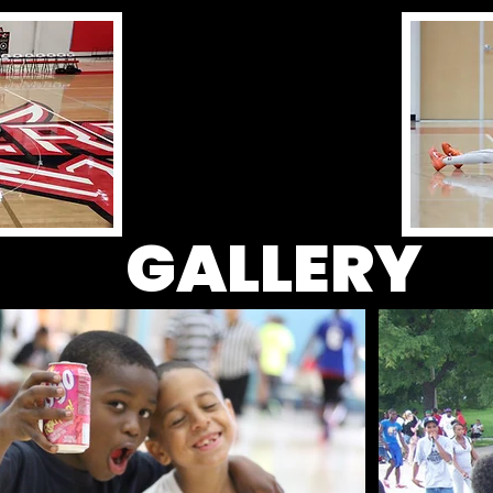
GALLERY