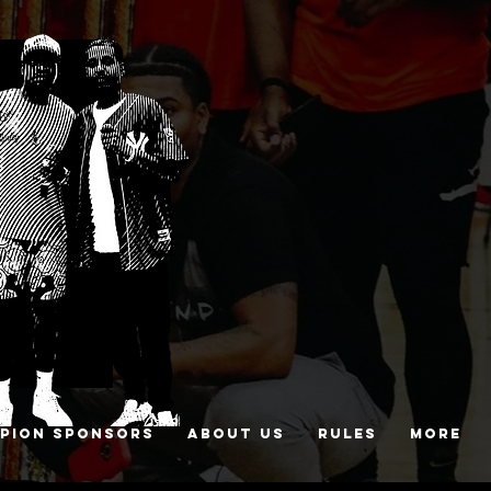
PION SPONSORS
ABOUT US
RULES
More